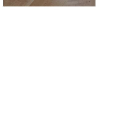
w,1200d,550h,720
​Cherry wood
order