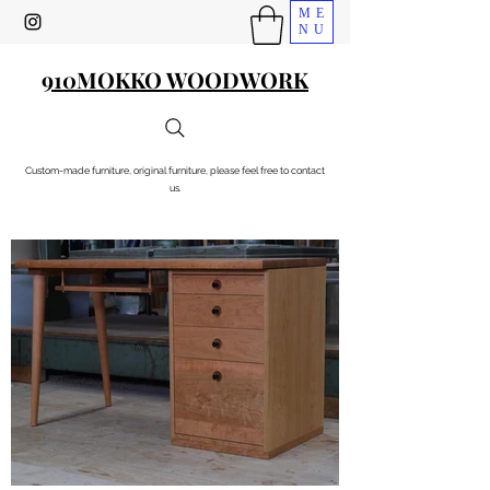
ME
NU
910MOKKO WOODWORK
Custom-made furniture, original furniture, please feel free to contact
us.