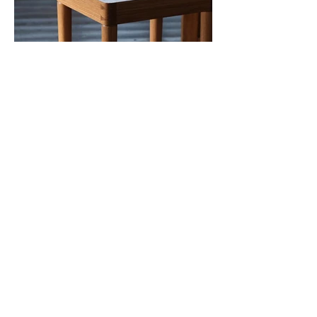
910mokko woodwork
910mokko@gmail.com