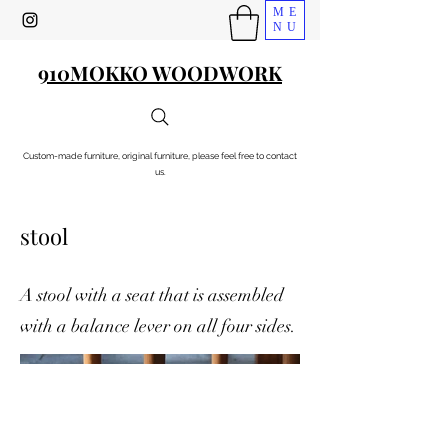
ME
NU
910MOKKO WOODWORK
Custom-made furniture, original furniture, please feel free to contact
us.
stool
A stool with a seat that is assembled
with a balance lever on all four sides.