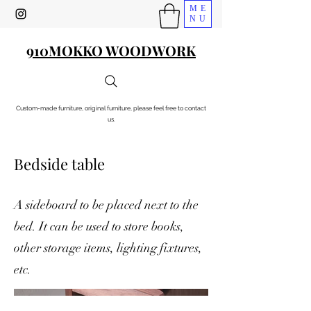
ME
NU
910MOKKO WOODWORK
Custom-made furniture, original furniture, please feel free to contact
us.
Bedside table
A sideboard to be placed next to the
bed. It can be used to store books,
other storage items, lighting fixtures,
etc.